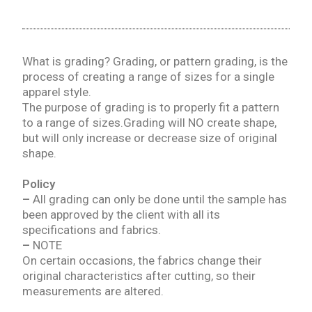
What is grading? Grading, or pattern grading, is the
process of creating a range of sizes for a single
apparel style.
The purpose of grading is to properly fit a pattern
to a range of sizes.Grading will NO create shape,
but will only increase or decrease size of original
shape.
Policy
–
All grading can only be done until the sample has
been approved by the client with all its
specifications and fabrics.
–
NOTE
On certain occasions, the fabrics change their
original characteristics after cutting, so their
measurements are altered.