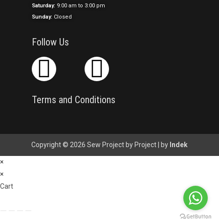
Saturday:
9:00 am to 3:00 pm
Sunday:
Closed
Follow Us
Terms and Conditions
Copyright © 2026 Sew Project by Project | by
Indek
×
×
Cart