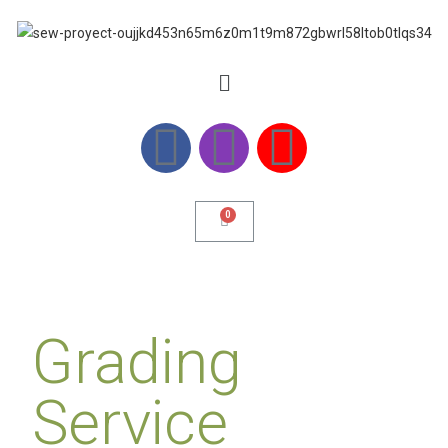
Grading
Service